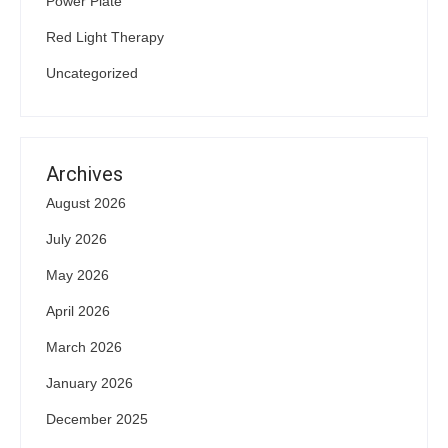
Power Plate
Red Light Therapy
Uncategorized
Archives
August 2026
July 2026
May 2026
April 2026
March 2026
January 2026
December 2025