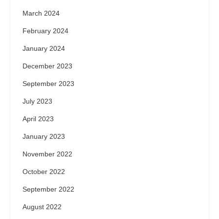
March 2024
February 2024
January 2024
December 2023
September 2023
July 2023
April 2023
January 2023
November 2022
October 2022
September 2022
August 2022