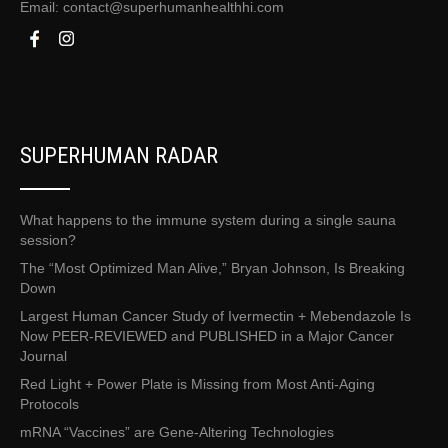
Email:
contact@superhumanhealthhi.com
SUPERHUMAN RADAR
What happens to the immune system during a single sauna
session?
The “Most Optimized Man Alive,” Bryan Johnson, Is Breaking
Down
Largest Human Cancer Study of Ivermectin + Mebendazole Is
Now PEER-REVIEWED and PUBLISHED in a Major Cancer
Journal
Red Light + Power Plate is Missing from Most Anti-Aging
Protocols
mRNA “Vaccines” are Gene-Altering Technologies