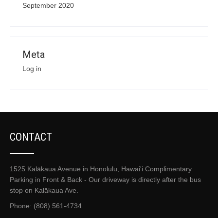
September 2020
Meta
Log in
CONTACT
1525 Kalākaua Avenue in Honolulu, Hawai'i Complimentary
Parking in Front & Back - Our driveway is directly after the bus
stop on Kalākaua Ave.
Phone: (808) 561-4734