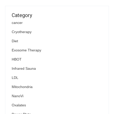
Category
cancer
Cryotherapy
Diet
Exosome Therapy
HBOT
Infrared Sauna
LDL
Mitochondria
NanoVi
Oxalates