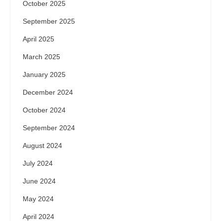
October 2025
September 2025
April 2025
March 2025
January 2025
December 2024
October 2024
September 2024
August 2024
July 2024
June 2024
May 2024
April 2024