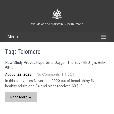
We Make and Maintain Superhumans
Menu
Tag:
Telomere
New Study Proves Hyperbaric Oxygen Therapy (HBOT) is Anti-
aging
August 22, 2022
|
No Comments
|
HBOT
In this study from November 2020 out of Israel, thirty five
healthy adults age 64 and older received 60 […]
Read More →