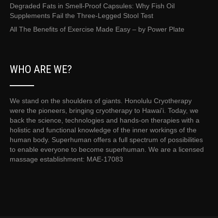
Degraded Fats in Smell-Proof Capsules: Why Fish Oil
Supplements Fail the Three-Legged Stool Test
All The Benefits of Exercise Made Easy – by Power Plate
WHO ARE WE?
We stand on the shoulders of giants. Honolulu Cryotherapy
were the pioneers, bringing cryotherapy to Hawai'i. Today, we
back the science, technologies and hands-on therapies with a
holistic and functional knowledge of the inner workings of the
human body. Superhuman offers a full spectrum of possibilities
to enable everyone to become superhuman. We are a licensed
massage establishment: MAE-17083