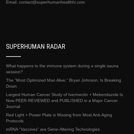
Email:
contact@superhumanhealthhi.com
SUPERHUMAN RADAR
What happens to the immune system during a single sauna
session?
The “Most Optimized Man Alive,” Bryan Johnson, Is Breaking
Down
Largest Human Cancer Study of Ivermectin + Mebendazole Is
Now PEER-REVIEWED and PUBLISHED in a Major Cancer
Journal
Red Light + Power Plate is Missing from Most Anti-Aging
Protocols
mRNA “Vaccines” are Gene-Altering Technologies