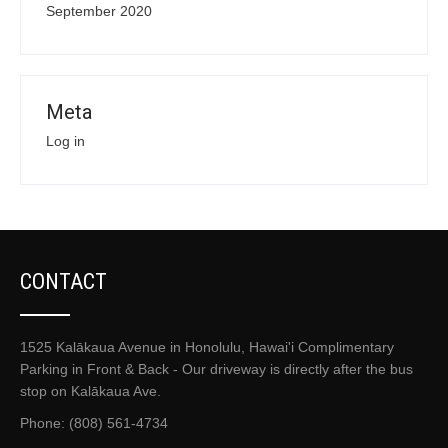
September 2020
Meta
Log in
CONTACT
1525 Kalākaua Avenue in Honolulu, Hawai'i Complimentary
Parking in Front & Back - Our driveway is directly after the bus
stop on Kalākaua Ave.
Phone: (808) 561-4734