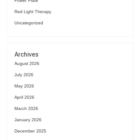
Power Plate
Red Light Therapy
Uncategorized
Archives
August 2026
July 2026
May 2026
April 2026
March 2026
January 2026
December 2025