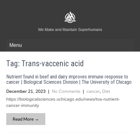
We Make and Maintain Superhumans
Menu
Tag:
Trans-vaccenic acid
Nutrient found in beef and dairy improves immune response to
cancer | Biological Sciences Division | The University of Chicago
December 21, 2023
|
No Comments
|
cancer
,
Diet
https://biologicalsciences.uchicago.edu/news/tva-nutrient-
cancer-immunity
Read More →