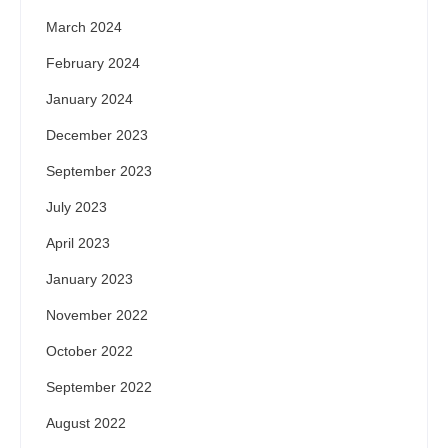
March 2024
February 2024
January 2024
December 2023
September 2023
July 2023
April 2023
January 2023
November 2022
October 2022
September 2022
August 2022