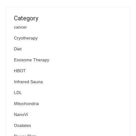
Category
cancer
Cryotherapy
Diet
Exosome Therapy
HBOT
Infrared Sauna
LDL
Mitochondria
NanoVi
Oxalates