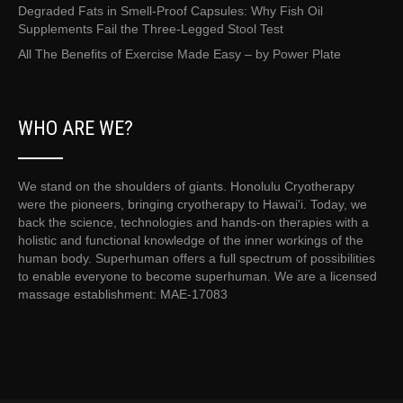
Degraded Fats in Smell-Proof Capsules: Why Fish Oil
Supplements Fail the Three-Legged Stool Test
All The Benefits of Exercise Made Easy – by Power Plate
WHO ARE WE?
We stand on the shoulders of giants. Honolulu Cryotherapy
were the pioneers, bringing cryotherapy to Hawai'i. Today, we
back the science, technologies and hands-on therapies with a
holistic and functional knowledge of the inner workings of the
human body. Superhuman offers a full spectrum of possibilities
to enable everyone to become superhuman. We are a licensed
massage establishment: MAE-17083