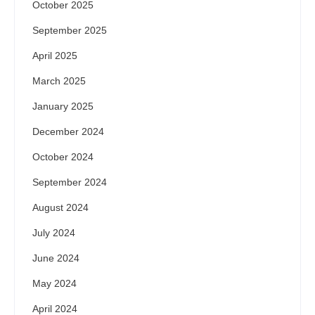
October 2025
September 2025
April 2025
March 2025
January 2025
December 2024
October 2024
September 2024
August 2024
July 2024
June 2024
May 2024
April 2024