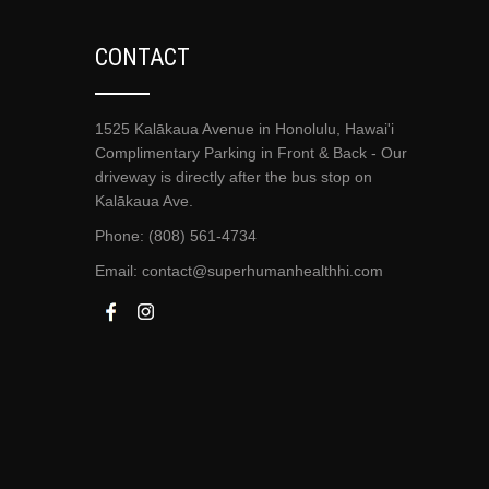
CONTACT
1525 Kalākaua Avenue in Honolulu, Hawai'i
Complimentary Parking in Front & Back - Our
driveway is directly after the bus stop on
Kalākaua Ave.
Phone: (808) 561-4734
Email:
contact@superhumanhealthhi.com