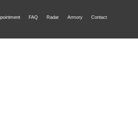
pointment
FAQ
Radar
Armory
Contact