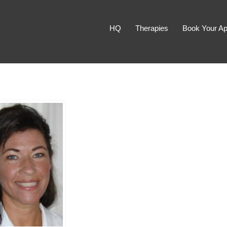
HQ
Therapies
Book Your Ap