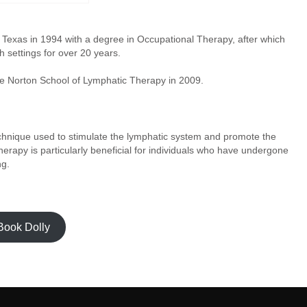
Texas in 1994 with a degree in Occupational Therapy, after which
h settings for over 20 years.
e Norton School of Lymphatic Therapy in 2009.
echnique used to stimulate the lymphatic system and promote the
herapy is particularly beneficial for individuals who have undergone
ng.
Book Dolly