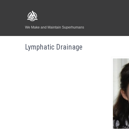
We Make and Maintain Superhumans
Lymphatic Drainage