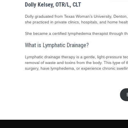
Dolly Kelsey, OTR/L, CLT
Dolly graduated from Texas Woman’s University, Denton, 
she practiced in private clinics, hospitals, and home healt
She became a certified lymphedema therapist through th
What is Lymphatic Drainage?
Lymphatic drainage therapy is a gentle, light-pressure t
removal of waste and toxins from the body. This type of t
surgery, have lymphedema, or experience chronic swelli