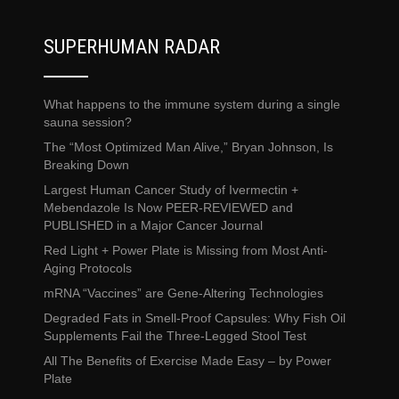
SUPERHUMAN RADAR
What happens to the immune system during a single
sauna session?
The “Most Optimized Man Alive,” Bryan Johnson, Is
Breaking Down
Largest Human Cancer Study of Ivermectin +
Mebendazole Is Now PEER-REVIEWED and
PUBLISHED in a Major Cancer Journal
Red Light + Power Plate is Missing from Most Anti-
Aging Protocols
mRNA “Vaccines” are Gene-Altering Technologies
Degraded Fats in Smell-Proof Capsules: Why Fish Oil
Supplements Fail the Three-Legged Stool Test
All The Benefits of Exercise Made Easy – by Power
Plate