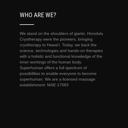
WHO ARE WE?
We stand on the shoulders of giants. Honolulu
Cryotherapy were the pioneers, bringing
cryotherapy to Hawai'i. Today, we back the
science, technologies and hands-on therapies
with a holistic and functional knowledge of the
inner workings of the human body.
Superhuman offers a full spectrum of
possibilities to enable everyone to become
superhuman. We are a licensed massage
establishment: MAE-17083