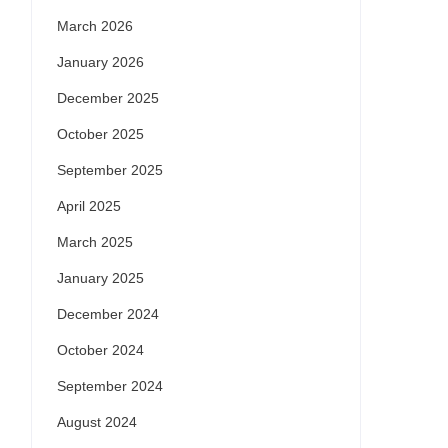
March 2026
January 2026
December 2025
October 2025
September 2025
April 2025
March 2025
January 2025
December 2024
October 2024
September 2024
August 2024