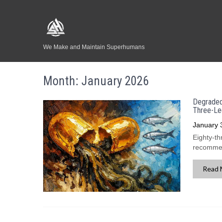
We Make and Maintain Superhumans
Month:
January 2026
Degraded 
Three-Le
January 
Eighty-th
recommend
Read 