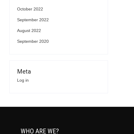
October 2022
September 2022
August 2022
September 2020
Meta
Log in
WHO ARE WE?