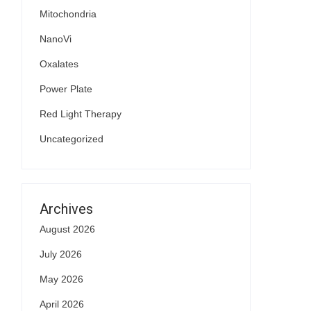
Mitochondria
NanoVi
Oxalates
Power Plate
Red Light Therapy
Uncategorized
Archives
August 2026
July 2026
May 2026
April 2026