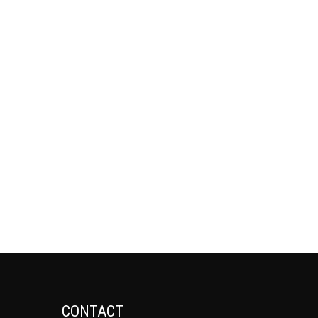
CONTACT