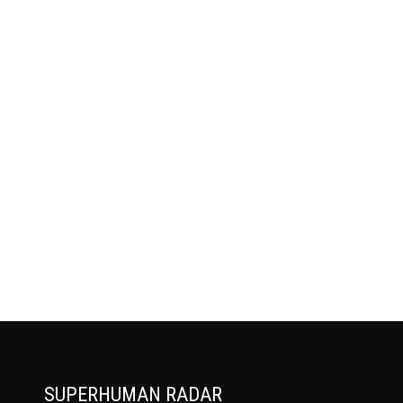
SUPERHUMAN RADAR