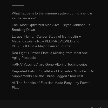
What happens to the immune system during a single
sauna session?
The “Most Optimized Man Alive,” Bryan Johnson, Is
Breaking Down
Largest Human Cancer Study of Ivermectin +
Mebendazole Is Now PEER-REVIEWED and
PUBLISHED in a Major Cancer Journal
Red Light + Power Plate is Missing from Most Anti-
Aging Protocols
mRNA “Vaccines” are Gene-Altering Technologies
Degraded Fats in Smell-Proof Capsules: Why Fish Oil
Supplements Fail the Three-Legged Stool Test
All The Benefits of Exercise Made Easy – by Power
Plate