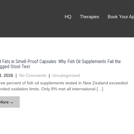
HQ
Therapies
Book Your Ap
Fats in Smell-Proof Capsules: Why Fish Oil Supplements Fail the
gged Stool Test
3, 2026
|
No Comments
|
Uncategorized
ree percent of fish oil supplements tested in New Zealand exceeded
ed oxidation limits. Only 8% met all international […]
More →