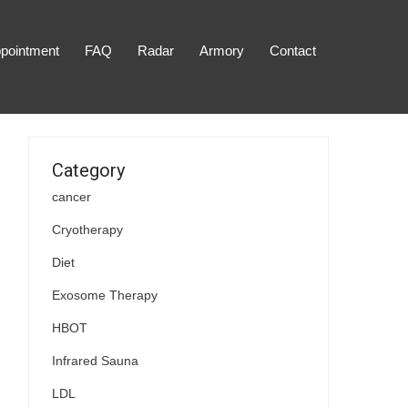
pointment
FAQ
Radar
Armory
Contact
Category
cancer
Cryotherapy
Diet
Exosome Therapy
HBOT
Infrared Sauna
LDL