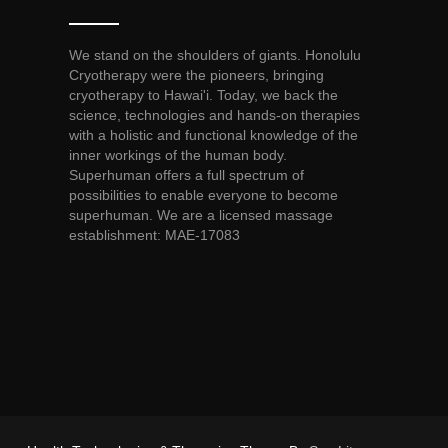
We stand on the shoulders of giants. Honolulu
Cryotherapy were the pioneers, bringing
cryotherapy to Hawai'i. Today, we back the
science, technologies and hands-on therapies
with a holistic and functional knowledge of the
inner workings of the human body.
Superhuman offers a full spectrum of
possibilities to enable everyone to become
superhuman. We are a licensed massage
establishment: MAE-17083