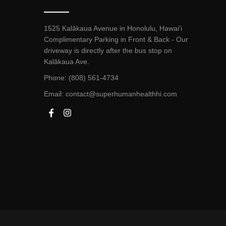
1525 Kalākaua Avenue in Honolulu, Hawai'i
Complimentary Parking in Front & Back - Our
driveway is directly after the bus stop on
Kalākaua Ave.
Phone: (808) 561-4734
Email:
contact@superhumanhealthhi.com