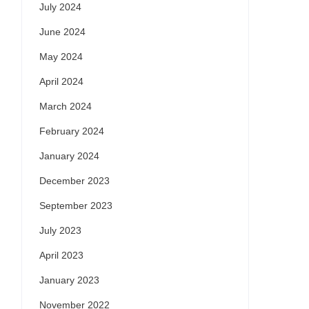
July 2024
June 2024
May 2024
April 2024
March 2024
February 2024
January 2024
December 2023
September 2023
July 2023
April 2023
January 2023
November 2022