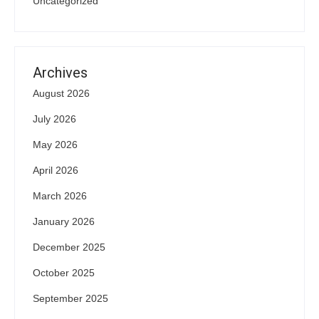
Uncategorized
Archives
August 2026
July 2026
May 2026
April 2026
March 2026
January 2026
December 2025
October 2025
September 2025