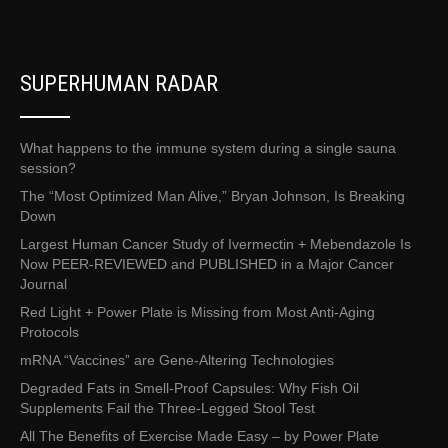
SUPERHUMAN RADAR
What happens to the immune system during a single sauna
session?
The “Most Optimized Man Alive,” Bryan Johnson, Is Breaking
Down
Largest Human Cancer Study of Ivermectin + Mebendazole Is
Now PEER-REVIEWED and PUBLISHED in a Major Cancer
Journal
Red Light + Power Plate is Missing from Most Anti-Aging
Protocols
mRNA “Vaccines” are Gene-Altering Technologies
Degraded Fats in Smell-Proof Capsules: Why Fish Oil
Supplements Fail the Three-Legged Stool Test
All The Benefits of Exercise Made Easy – by Power Plate