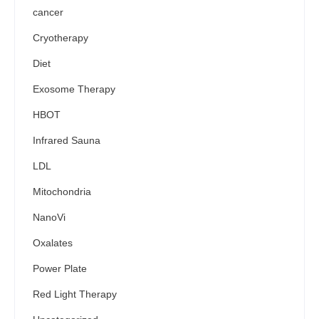
cancer
Cryotherapy
Diet
Exosome Therapy
HBOT
Infrared Sauna
LDL
Mitochondria
NanoVi
Oxalates
Power Plate
Red Light Therapy