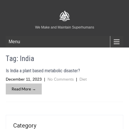
We Make and Maintain Superhumans
Menu
Tag:
India
Is India a plant based metabolic disaster?
December 11, 2023
|
No Comments
|
Diet
Read More →
Category