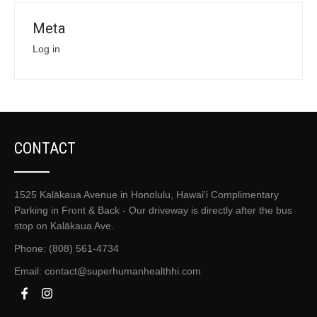
Meta
Log in
CONTACT
1525 Kalākaua Avenue in Honolulu, Hawai'i Complimentary
Parking in Front & Back - Our driveway is directly after the bus
stop on Kalākaua Ave.
Phone: (808) 561-4734
Email:
contact@superhumanhealthhi.com