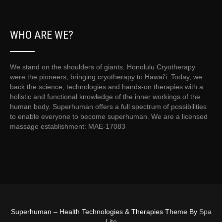
WHO ARE WE?
We stand on the shoulders of giants. Honolulu Cryotherapy
were the pioneers, bringing cryotherapy to Hawai'i. Today, we
back the science, technologies and hands-on therapies with a
holistic and functional knowledge of the inner workings of the
human body. Superhuman offers a full spectrum of possibilities
to enable everyone to become superhuman. We are a licensed
massage establishment: MAE-17083
Superhuman – Health Technologies & Therapies Theme By
Spa
Lite