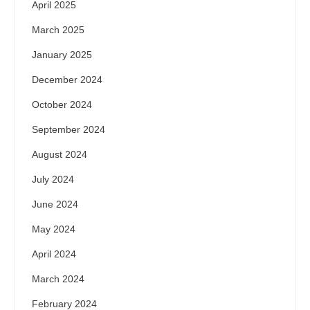
April 2025
March 2025
January 2025
December 2024
October 2024
September 2024
August 2024
July 2024
June 2024
May 2024
April 2024
March 2024
February 2024