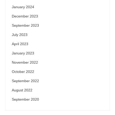
January 2024
December 2023
September 2023
July 2023
April 2023
January 2023
November 2022
October 2022
September 2022
August 2022
September 2020