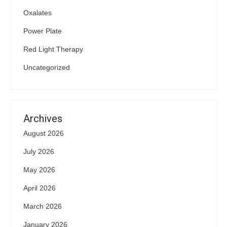
Oxalates
Power Plate
Red Light Therapy
Uncategorized
Archives
August 2026
July 2026
May 2026
April 2026
March 2026
January 2026