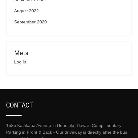
August 2022
September 2020
Meta
Log in
CONTACT
1525 Kalākaua Avenue in Honolulu, Hawai'i Complimentary
Parking in Front & Back - Our driveway is directly after the bus