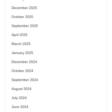
December 2025
October 2025
September 2025
April 2025
March 2025
January 2025
December 2024
October 2024
September 2024
August 2024
July 2024
June 2024