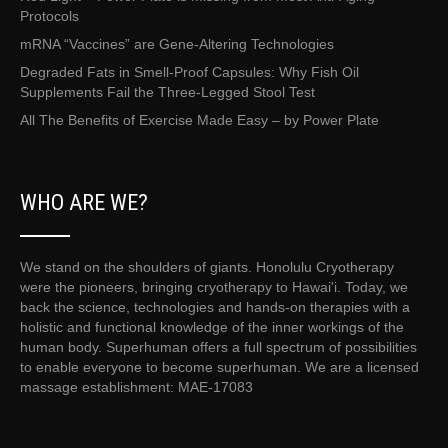
Protocols
mRNA “Vaccines” are Gene-Altering Technologies
Degraded Fats in Smell-Proof Capsules: Why Fish Oil
Supplements Fail the Three-Legged Stool Test
All The Benefits of Exercise Made Easy – by Power Plate
WHO ARE WE?
We stand on the shoulders of giants. Honolulu Cryotherapy
were the pioneers, bringing cryotherapy to Hawai'i. Today, we
back the science, technologies and hands-on therapies with a
holistic and functional knowledge of the inner workings of the
human body. Superhuman offers a full spectrum of possibilities
to enable everyone to become superhuman. We are a licensed
massage establishment: MAE-17083