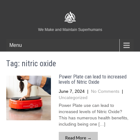
We Make and Maintain Superhumans
Menu
Tag:
nitric oxide
Power Plate can lead to increased
levels of Nitric Oxide
June 7, 2024
|
No Comments
|
Uncategorized
Power Plate use can lead to
increased levels of Nitric Oxide?
This has numerous health benefits,
including being one […]
Read More →