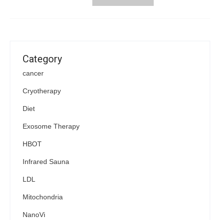
Category
cancer
Cryotherapy
Diet
Exosome Therapy
HBOT
Infrared Sauna
LDL
Mitochondria
NanoVi