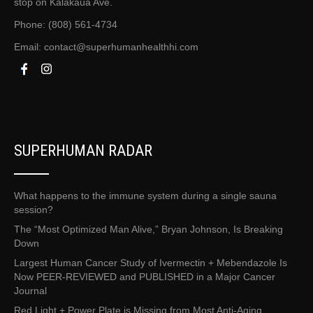
stop on Kalākaua Ave.
Phone: (808) 561-4734
Email:
contact@superhumanhealthhi.com
SUPERHUMAN RADAR
What happens to the immune system during a single sauna
session?
The “Most Optimized Man Alive,” Bryan Johnson, Is Breaking
Down
Largest Human Cancer Study of Ivermectin + Mebendazole Is
Now PEER-REVIEWED and PUBLISHED in a Major Cancer
Journal
Red Light + Power Plate is Missing from Most Anti-Aging