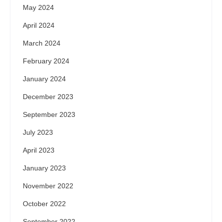
May 2024
April 2024
March 2024
February 2024
January 2024
December 2023
September 2023
July 2023
April 2023
January 2023
November 2022
October 2022
September 2022